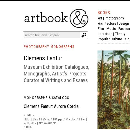
BOOKS
Art
|
Photography
BOOK
S
EVENTS AND FEATURE
S
Architecture
|
Design
Film |
Music
|
Fashion
Literature
|
Theory
Popular Culture
|
Kid
PHOTOGRAPHY MONOGRAPHS
Clemens Fantur
Museum Exhibition Catalogues,
Monographs, Artist's Projects,
Curatorial Writings and Essays
MONOGRAPHS & CATALOGS
Clemens Fantur: Aurora Cordial
KERBER
Hbk, 8.25 x 10.25 in. / 104 pgs / 71 color / 1 bw. |
2/28/2017 | Not available
$40.00