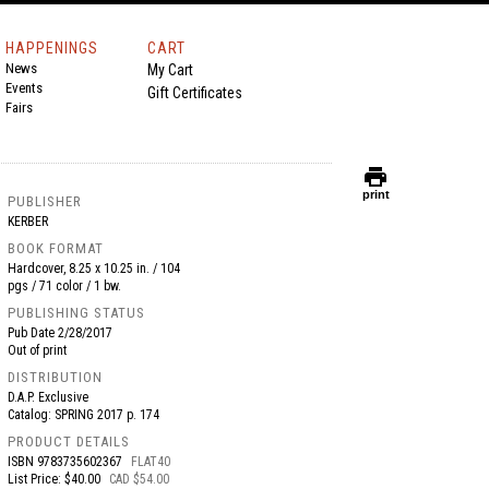
HAPPENINGS
CART
News
My Cart
Events
Gift Certificates
Fairs
print
print
PUBLISHER
KERBER
BOOK FORMAT
Hardcover, 8.25 x 10.25 in. / 104
pgs / 71 color / 1 bw.
PUBLISHING STATUS
Pub Date
2/28/2017
Out of print
DISTRIBUTION
D.A.P. Exclusive
Catalog: SPRING 2017 p. 174
PRODUCT DETAILS
ISBN
9783735602367
FLAT40
List Price: $40.00
CAD $54.00