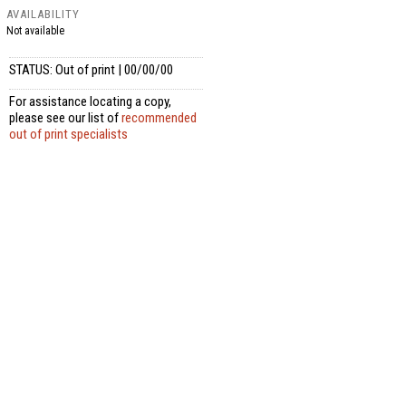
AVAILABILITY
Not available
STATUS: Out of print | 00/00/00
For assistance locating a copy,
please see our list of
recommended
out of print specialists