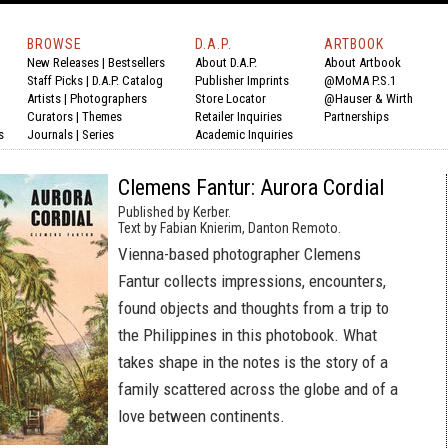
BROWSE
D.A.P.
ARTBOOK
New Releases
|
Bestsellers
About D.A.P.
About Artbook
Staff Picks
|
D.A.P. Catalog
Publisher Imprints
@MoMA P.S.1
Artists
|
Photographers
Store Locator
@Hauser & Wirth
Curators
|
Themes
Retailer Inquiries
Partnerships
s
Journals
|
Series
Academic Inquiries
Clemens Fantur: Aurora Cordial
Published by Kerber.
Text by Fabian Knierim, Danton Remoto.
Vienna-based photographer Clemens
Fantur collects impressions, encounters,
found objects and thoughts from a trip to
the Philippines in this photobook. What
takes shape in the notes is the story of a
family scattered across the globe and of a
love between continents.