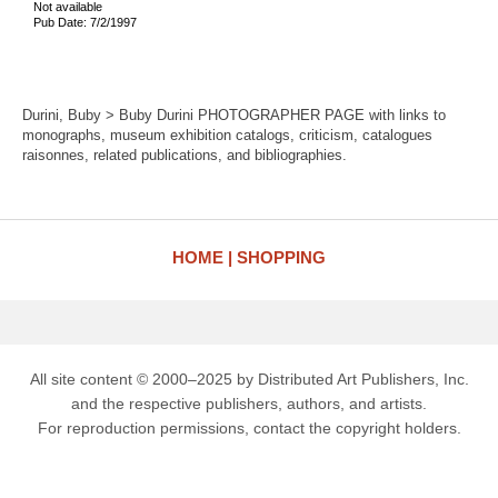
Not available
Pub Date: 7/2/1997
Durini, Buby > Buby Durini PHOTOGRAPHER PAGE with links to
monographs, museum exhibition catalogs, criticism, catalogues
raisonnes, related publications, and bibliographies.
HOME
SHOPPING
All site content © 2000–2025 by Distributed Art Publishers, Inc.
and the respective publishers, authors, and artists.
For reproduction permissions, contact the copyright holders.