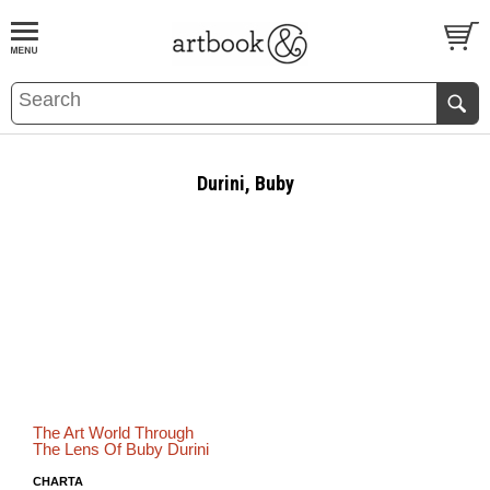
BOOK
S
EVENTS AND FEATURE
S
Durini, Buby
The Art World Through
The Lens Of Buby Durini
CHARTA