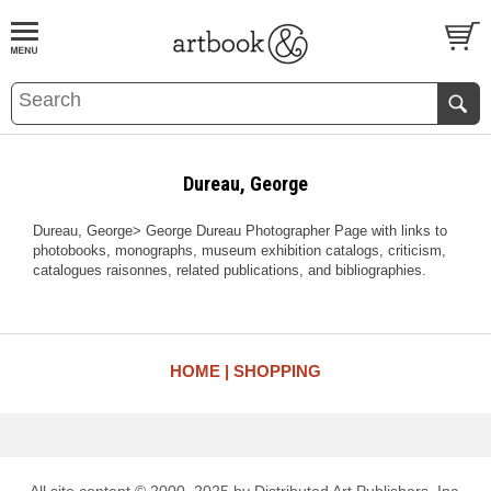
BOOK
S
EVENTS AND FEATURE
S
Dureau, George
Dureau, George> George Dureau Photographer Page with links to
photobooks, monographs, museum exhibition catalogs, criticism,
catalogues raisonnes, related publications, and bibliographies.
HOME
SHOPPING