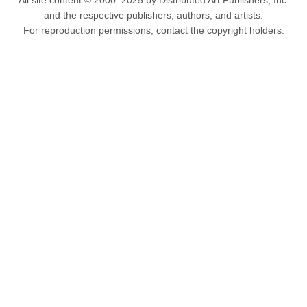
All site content © 2000–2025 by Distributed Art Publishers, Inc.
and the respective publishers, authors, and artists.
For reproduction permissions, contact the copyright holders.