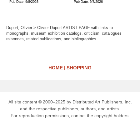
Pub Date: 9/8/2026
Pub Date: 9/8/2026
Duport, Olivier > Olivier Duport ARTIST PAGE with links to
monographs, museum exhibition catalogs, criticism, catalogues
raisonnes, related publications, and bibliographies.
HOME
SHOPPING
All site content © 2000–2025 by Distributed Art Publishers, Inc.
and the respective publishers, authors, and artists.
For reproduction permissions, contact the copyright holders.