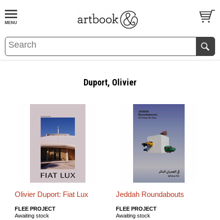
BOOK
S
EVENTS AND FEATURE
S
Duport, Olivier
Olivier Duport: Fiat Lux
Jeddah Roundabouts
FLEE PROJECT
FLEE PROJECT
Awaiting stock
Awaiting stock