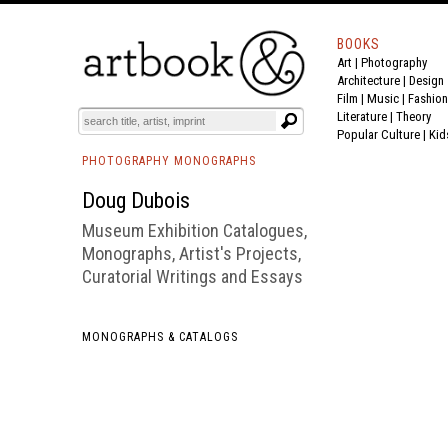
BOOKS
Art
|
Photography
BOOK
S
EVENTS AND FEATURE
S
Architecture
|
Design
Film |
Music
|
Fashion
Literature
|
Theory
Popular Culture
|
Kid
PHOTOGRAPHY MONOGRAPHS
Doug Dubois
Museum Exhibition Catalogues,
Monographs, Artist's Projects,
Curatorial Writings and Essays
MONOGRAPHS & CATALOGS