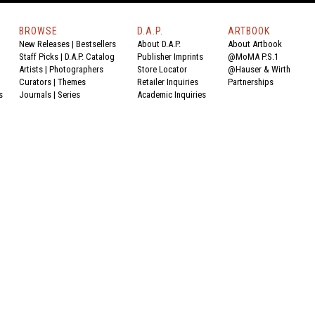
BROWSE
D.A.P.
ARTBOOK
New Releases
|
Bestsellers
About D.A.P.
About Artbook
Staff Picks
|
D.A.P. Catalog
Publisher Imprints
@MoMA P.S.1
Artists
|
Photographers
Store Locator
@Hauser & Wirth
Curators
|
Themes
Retailer Inquiries
Partnerships
s
Journals
|
Series
Academic Inquiries