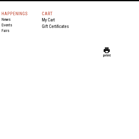
HAPPENINGS
CART
News
My Cart
Events
Gift Certificates
Fairs
print
print