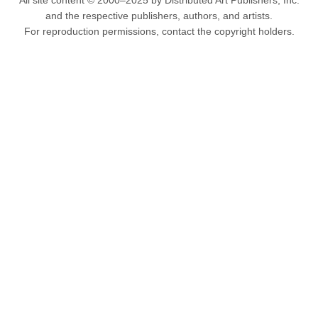
All site content © 2000–2025 by Distributed Art Publishers, Inc.
and the respective publishers, authors, and artists.
For reproduction permissions, contact the copyright holders.