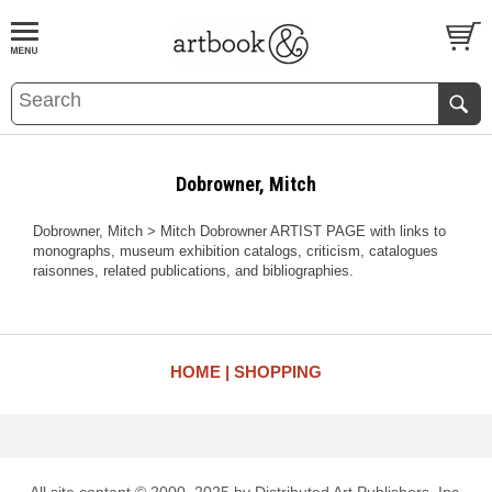
BOOK
S
EVENTS AND FEATURE
S
Dobrowner, Mitch
Dobrowner, Mitch > Mitch Dobrowner ARTIST PAGE with links to
monographs, museum exhibition catalogs, criticism, catalogues
raisonnes, related publications, and bibliographies.
HOME
SHOPPING