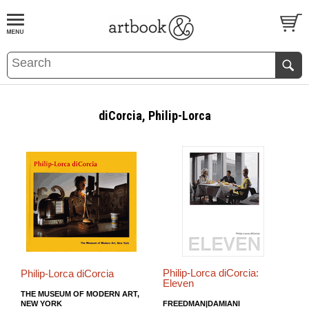
BOOK
S
EVENTS AND FEATURE
S
diCorcia, Philip-Lorca
Philip-Lorca diCorcia:
Philip-Lorca diCorcia
Eleven
THE MUSEUM OF MODERN ART,
NEW YORK
FREEDMAN|DAMIANI