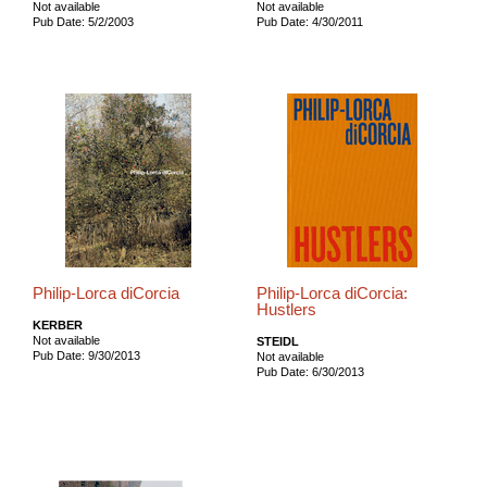
Not available
Not available
Pub Date: 5/2/2003
Pub Date: 4/30/2011
Philip-Lorca diCorcia
Philip-Lorca diCorcia:
Hustlers
KERBER
Not available
STEIDL
Pub Date: 9/30/2013
Not available
Pub Date: 6/30/2013