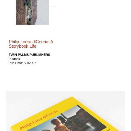
Philip-Lorca diCorcia: A
Storybook Life
TWIN PALMS PUBLISHERS
In stock
Pub Date: 3/1/2007