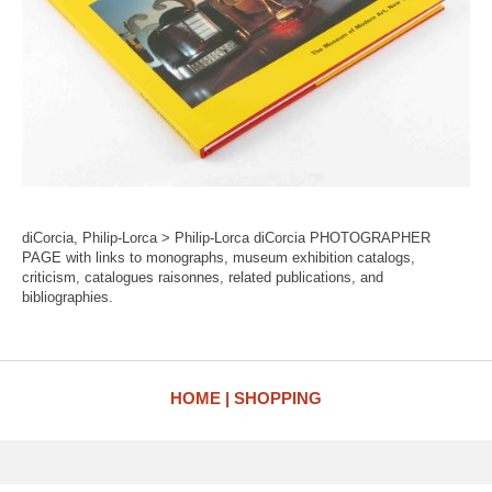
diCorcia, Philip-Lorca > Philip-Lorca diCorcia PHOTOGRAPHER
PAGE with links to monographs, museum exhibition catalogs,
criticism, catalogues raisonnes, related publications, and
bibliographies.
HOME
SHOPPING