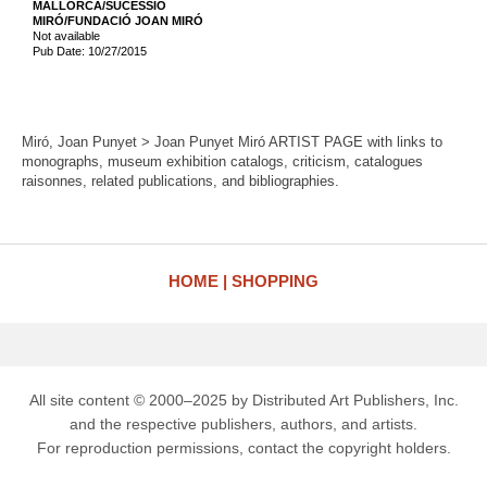
MALLORCA/SUCESSIÓ
MIRÓ/FUNDACIÓ JOAN MIRÓ
Not available
Pub Date: 10/27/2015
Miró, Joan Punyet > Joan Punyet Miró ARTIST PAGE with links to
monographs, museum exhibition catalogs, criticism, catalogues
raisonnes, related publications, and bibliographies.
HOME
SHOPPING
All site content © 2000–2025 by Distributed Art Publishers, Inc.
and the respective publishers, authors, and artists.
For reproduction permissions, contact the copyright holders.