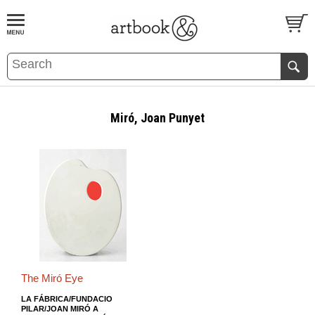
BOOK
S
EVENTS AND FEATURE
S
Miró, Joan Punyet
The Miró Eye
LA FÁBRICA/FUNDACIO
PILAR/JOAN MIRÓ A