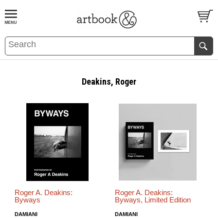
BOOK
S
EVENTS AND FEATURE
S
Deakins, Roger
Roger A. Deakins:
Roger A. Deakins:
Byways
Byways, Limited Edition
DAMIANI
DAMIANI