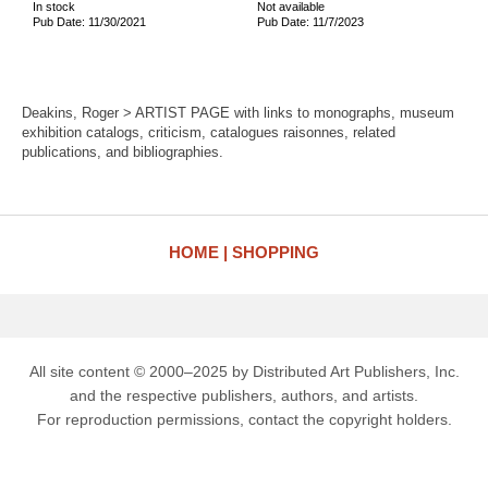
In stock
Not available
Pub Date: 11/30/2021
Pub Date: 11/7/2023
Deakins, Roger > ARTIST PAGE with links to monographs, museum
exhibition catalogs, criticism, catalogues raisonnes, related
publications, and bibliographies.
HOME
SHOPPING
All site content © 2000–2025 by Distributed Art Publishers, Inc.
and the respective publishers, authors, and artists.
For reproduction permissions, contact the copyright holders.