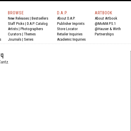
BROWSE
D.A.P.
ARTBOOK
New Releases
|
Bestsellers
About D.A.P.
About Artbook
Staff Picks
|
D.A.P. Catalog
Publisher Imprints
@MoMA P.S.1
Artists
|
Photographers
Store Locator
@Hauser & Wirth
Curators
|
Themes
Retailer Inquiries
Partnerships
s
Journals
|
Series
Academic Inquiries
rq
Cantz.