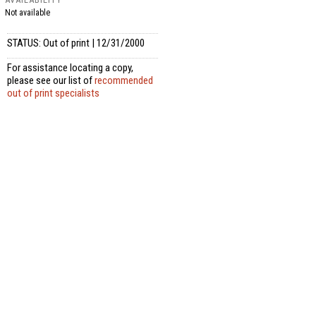
Not available
STATUS: Out of print | 12/31/2000
For assistance locating a copy,
please see our list of
recommended
out of print specialists