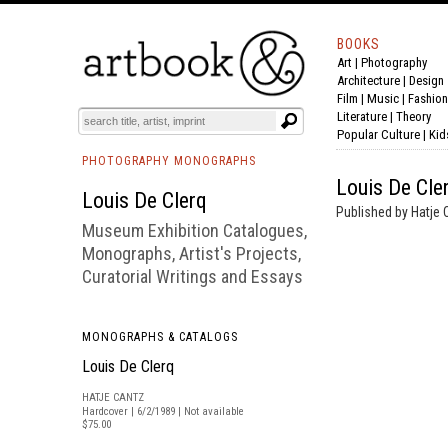
BOOKS
Art
|
Photography
BOOK
S
EVENTS AND FEATURE
S
Architecture
|
Design
Film |
Music
|
Fashion
Literature
|
Theory
Popular Culture
|
Kid
PHOTOGRAPHY MONOGRAPHS
Louis De Cle
Louis De Clerq
Published by Hatje 
Museum Exhibition Catalogues,
Monographs, Artist's Projects,
Curatorial Writings and Essays
MONOGRAPHS & CATALOGS
Louis De Clerq
HATJE CANTZ
Hardcover | 6/2/1989 | Not available
$75.00