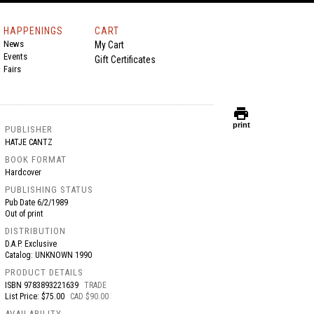
HAPPENINGS
CART
News
My Cart
Events
Gift Certificates
Fairs
print
print
PUBLISHER
HATJE CANTZ
BOOK FORMAT
Hardcover
PUBLISHING STATUS
Pub Date
6/2/1989
Out of print
DISTRIBUTION
D.A.P. Exclusive
Catalog: UNKNOWN 1990
PRODUCT DETAILS
ISBN
9783893221639
TRADE
List Price: $75.00
CAD $90.00
AVAILABILITY