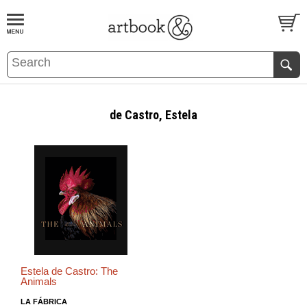
BOOK
S
EVENTS AND FEATURE
S
de Castro, Estela
Estela de Castro: The
Animals
LA FÁBRICA