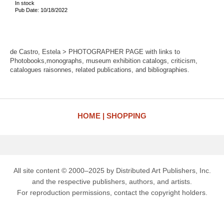
In stock
Pub Date: 10/18/2022
de Castro, Estela > PHOTOGRAPHER PAGE with links to
Photobooks,monographs, museum exhibition catalogs, criticism,
catalogues raisonnes, related publications, and bibliographies.
HOME
SHOPPING
All site content © 2000–2025 by Distributed Art Publishers, Inc.
and the respective publishers, authors, and artists.
For reproduction permissions, contact the copyright holders.