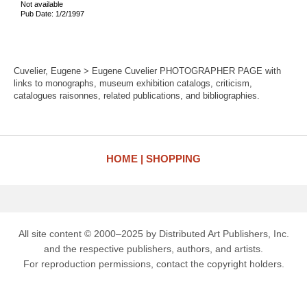
Not available
Pub Date: 1/2/1997
Cuvelier, Eugene > Eugene Cuvelier PHOTOGRAPHER PAGE with
links to monographs, museum exhibition catalogs, criticism,
catalogues raisonnes, related publications, and bibliographies.
HOME
SHOPPING
All site content © 2000–2025 by Distributed Art Publishers, Inc.
and the respective publishers, authors, and artists.
For reproduction permissions, contact the copyright holders.