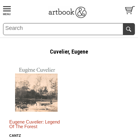
BOOK
S
EVENTS AND FEATURE
S
Cuvelier, Eugene
Eugene Cuvelier: Legend
Of The Forest
CANTZ