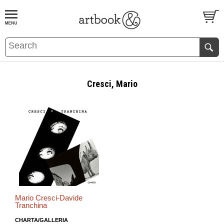
BOOK
S
EVENTS AND FEATURE
S
Cresci, Mario
Mario Cresci-Davide
Tranchina
CHARTA/GALLERIA