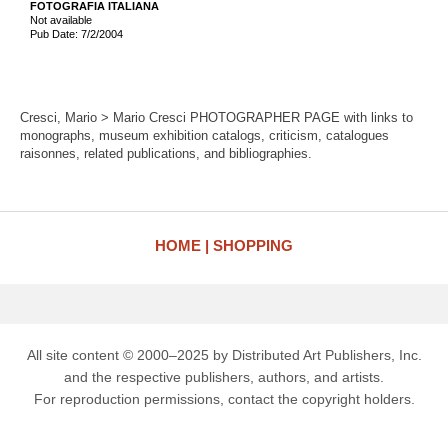
FOTOGRAFIA ITALIANA
Not available
Pub Date: 7/2/2004
Cresci, Mario > Mario Cresci PHOTOGRAPHER PAGE with links to
monographs, museum exhibition catalogs, criticism, catalogues
raisonnes, related publications, and bibliographies.
HOME
SHOPPING
All site content © 2000–2025 by Distributed Art Publishers, Inc.
and the respective publishers, authors, and artists.
For reproduction permissions, contact the copyright holders.