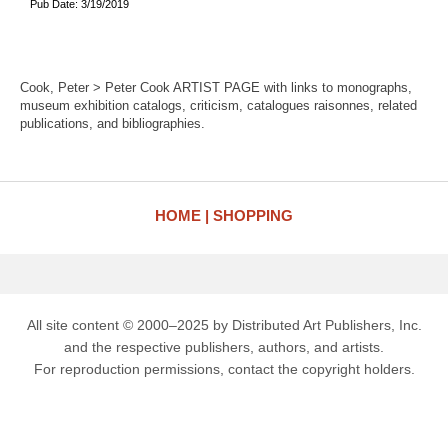
Pub Date: 3/19/2019
Cook, Peter > Peter Cook ARTIST PAGE with links to monographs,
museum exhibition catalogs, criticism, catalogues raisonnes, related
publications, and bibliographies.
HOME
SHOPPING
All site content © 2000–2025 by Distributed Art Publishers, Inc.
and the respective publishers, authors, and artists.
For reproduction permissions, contact the copyright holders.