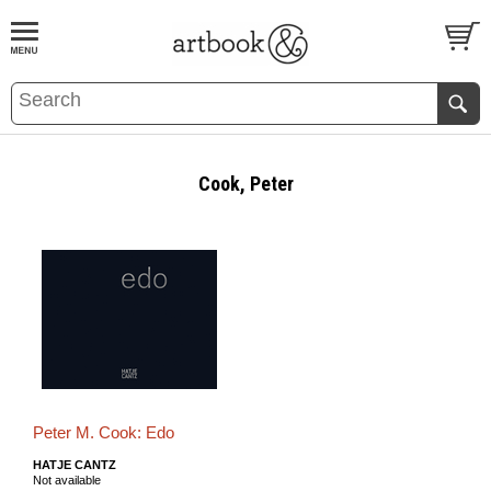
BOOK
S
EVENTS AND FEATURE
S
Cook, Peter
Peter M. Cook: Edo
HATJE CANTZ
Not available