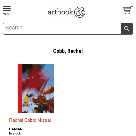
BOOK
S
EVENTS AND FEATURE
S
Cobb, Rachel
Rachel Cobb: Mistral
DAMIANI
In stock