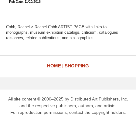
Pub Date: 11/20/2018
Cobb, Rachel > Rachel Cobb ARTIST PAGE with links to
monographs, museum exhibition catalogs, criticism, catalogues
raisonnes, related publications, and bibliographies.
HOME
SHOPPING
All site content © 2000–2025 by Distributed Art Publishers, Inc.
and the respective publishers, authors, and artists.
For reproduction permissions, contact the copyright holders.