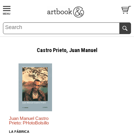
BOOK
S
EVENTS AND FEATURE
S
Castro Prieto, Juan Manuel
Juan Manuel Castro
Prieto: PHotoBolsillo
LA FÁBRICA