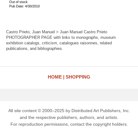
Out of stock
Pub Date: 4/30/2010
Castro Prieto, Juan Manuel > Juan Manuel Castro Prieto
PHOTOGRAPHER PAGE with links to monographs, museum
exhibition catalogs, criticism, catalogues raisonnes, related
publications, and bibliographies.
HOME
SHOPPING
All site content © 2000–2025 by Distributed Art Publishers, Inc.
and the respective publishers, authors, and artists.
For reproduction permissions, contact the copyright holders.