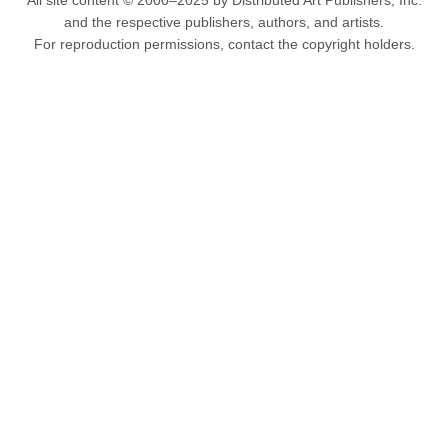
All site content © 2000–2025 by Distributed Art Publishers, Inc.
and the respective publishers, authors, and artists.
For reproduction permissions, contact the copyright holders.