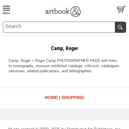
BOOK
S
EVENTS AND FEATURE
S
Camp, Roger
Camp, Roger > Roger Camp PHOTOGRAPHER PAGE with links
to monographs, museum exhibition catalogs, criticism, catalogues
raisonnes, related publications, and bibliographies.
HOME
SHOPPING