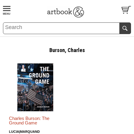
BOOK
S
EVENTS AND FEATURE
S
Burson, Charles
Charles Burson: The
Ground Game
LUCIA|MARQUAND