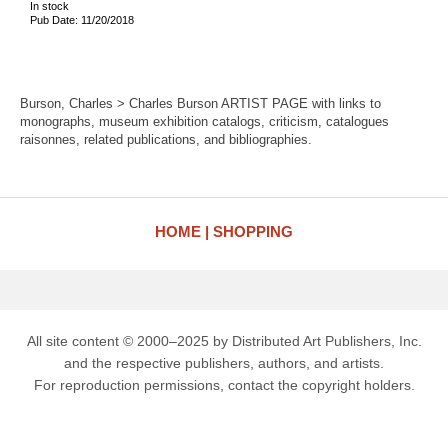
In stock
Pub Date: 11/20/2018
Burson, Charles > Charles Burson ARTIST PAGE with links to
monographs, museum exhibition catalogs, criticism, catalogues
raisonnes, related publications, and bibliographies.
HOME
SHOPPING
All site content © 2000–2025 by Distributed Art Publishers, Inc.
and the respective publishers, authors, and artists.
For reproduction permissions, contact the copyright holders.