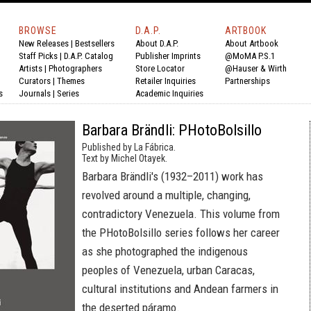
BROWSE
D.A.P.
ARTBOOK
New Releases
|
Bestsellers
About D.A.P.
About Artbook
Staff Picks
|
D.A.P. Catalog
Publisher Imprints
@MoMA P.S.1
Artists
|
Photographers
Store Locator
@Hauser & Wirth
Curators
|
Themes
Retailer Inquiries
Partnerships
s
Journals
|
Series
Academic Inquiries
Barbara Brändli: PHotoBolsillo
Published by La Fábrica.
Text by Michel Otayek.
Barbara Brändli's (1932–2011) work has
revolved around a multiple, changing,
contradictory Venezuela. This volume from
the PHotoBolsillo series follows her career
as she photographed the indigenous
peoples of Venezuela, urban Caracas,
cultural institutions and Andean farmers in
the deserted páramo.