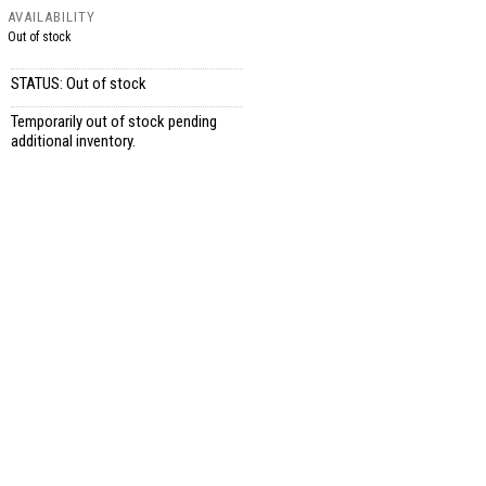
AVAILABILITY
Out of stock
STATUS: Out of stock
Temporarily out of stock pending
additional inventory.