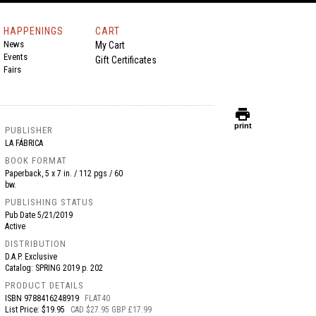
HAPPENINGS
CART
News
My Cart
Events
Gift Certificates
Fairs
print
print
PUBLISHER
LA FÁBRICA
BOOK FORMAT
Paperback, 5 x 7 in. / 112 pgs / 60
bw.
PUBLISHING STATUS
Pub Date
5/21/2019
Active
DISTRIBUTION
D.A.P. Exclusive
Catalog: SPRING 2019 p. 202
PRODUCT DETAILS
ISBN
9788416248919
FLAT40
List Price: $19.95
CAD $27.95 GBP £17.99