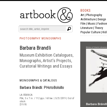
BOOKS
Art
|
Photography
BOOK
S
EVENTS AND FEATURE
S
Architecture
|
Design
Film |
Music
|
Fashion
Literature
|
Theory
Popular Culture
|
Kid
PHOTOGRAPHY MONOGRAPHS
Barbara Brandli
Museum Exhibition Catalogues,
Monographs, Artist's Projects,
Curatorial Writings and Essays
MONOGRAPHS & CATALOGS
Barbara Brändli: PHotoBolsillo
LA FÁBRICA
Pbk, 5 x 7 in. / 112 pgs / 60 bw. | 5/21/2019 | Out of
stock
$19.95