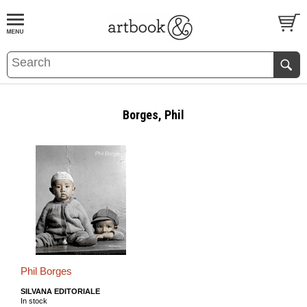
BOOK
S
EVENTS AND FEATURE
S
Borges, Phil
Phil Borges
SILVANA EDITORIALE
In stock