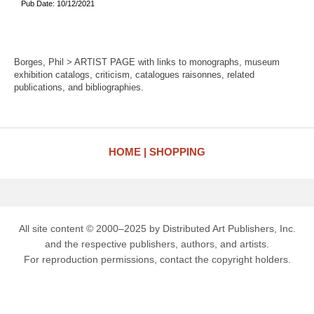
Pub Date: 10/12/2021
Borges, Phil > ARTIST PAGE with links to monographs, museum
exhibition catalogs, criticism, catalogues raisonnes, related
publications, and bibliographies.
HOME
SHOPPING
All site content © 2000–2025 by Distributed Art Publishers, Inc.
and the respective publishers, authors, and artists.
For reproduction permissions, contact the copyright holders.