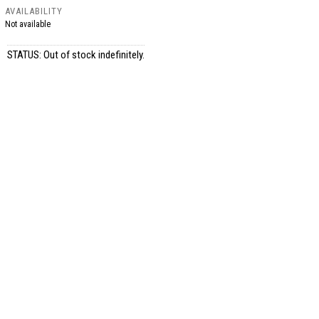
AVAILABILITY
Not available
STATUS: Out of stock indefinitely.