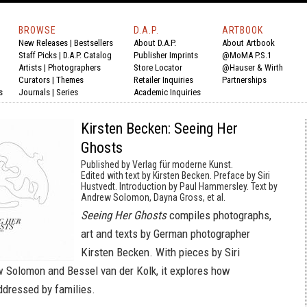
BROWSE
D.A.P.
ARTBOOK
New Releases
|
Bestsellers
About D.A.P.
About Artbook
Staff Picks
|
D.A.P. Catalog
Publisher Imprints
@MoMA P.S.1
Artists
|
Photographers
Store Locator
@Hauser & Wirth
Curators
|
Themes
Retailer Inquiries
Partnerships
s
Journals
|
Series
Academic Inquiries
Kirsten Becken: Seeing Her
Ghosts
Published by Verlag für moderne Kunst.
Edited with text by Kirsten Becken. Preface by Siri
Hustvedt. Introduction by Paul Hammersley. Text by
Andrew Solomon, Dayna Gross, et al.
Seeing Her Ghosts
compiles photographs,
art and texts by German photographer
Kirsten Becken. With pieces by Siri
 Solomon and Bessel van der Kolk, it explores how
dressed by families.