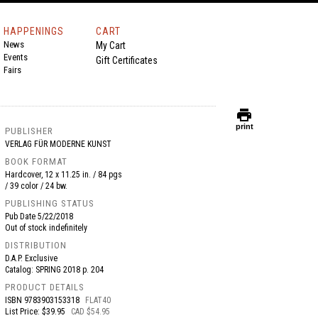
HAPPENINGS
CART
News
My Cart
Events
Gift Certificates
Fairs
print
print
PUBLISHER
VERLAG FÜR MODERNE KUNST
BOOK FORMAT
Hardcover, 12 x 11.25 in. / 84 pgs
/ 39 color / 24 bw.
PUBLISHING STATUS
Pub Date
5/22/2018
Out of stock indefinitely
DISTRIBUTION
D.A.P. Exclusive
Catalog: SPRING 2018 p. 204
PRODUCT DETAILS
ISBN
9783903153318
FLAT40
List Price: $39.95
CAD $54.95