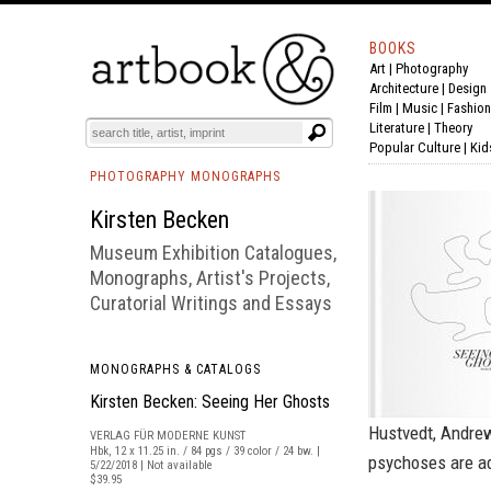
BOOKS
Art
|
Photography
BOOK
S
EVENTS AND FEATURE
S
Architecture
|
Design
Film |
Music
|
Fashion
Literature
|
Theory
Popular Culture
|
Kid
PHOTOGRAPHY MONOGRAPHS
Kirsten Becken
Museum Exhibition Catalogues,
Monographs, Artist's Projects,
Curatorial Writings and Essays
MONOGRAPHS & CATALOGS
Kirsten Becken: Seeing Her Ghosts
Hustvedt, Andrew
VERLAG FÜR MODERNE KUNST
Hbk, 12 x 11.25 in. / 84 pgs / 39 color / 24 bw. |
psychoses are ad
5/22/2018 | Not available
$39.95