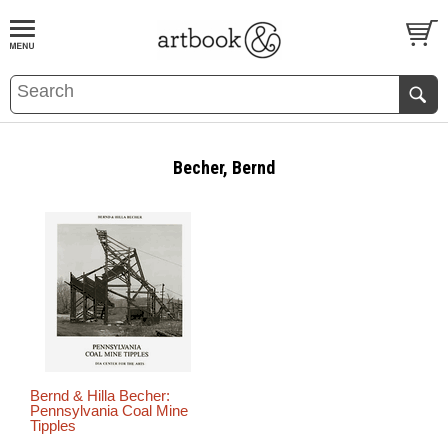
BOOK
S
EVENTS AND FEATURE
S
Becher, Bernd
Bernd & Hilla Becher:
Pennsylvania Coal Mine
Tipples