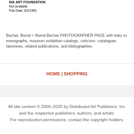
DIA ART FOUNDATION
Not available
Pub Date: 6/2/1991
Becher, Bernd > Bernd Becher PHOTOGRAPHER PAGE with links to
monographs, museum exhibition catalogs, criticism, catalogues
raisonnes, related publications, and bibliographies.
HOME
SHOPPING
All site content © 2000–2025 by Distributed Art Publishers, Inc.
and the respective publishers, authors, and artists.
For reproduction permissions, contact the copyright holders.