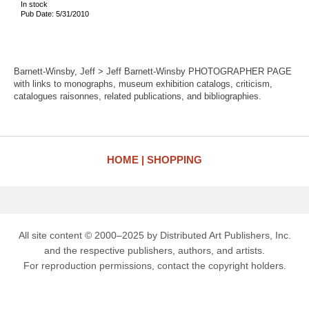
In stock
Pub Date: 5/31/2010
Barnett-Winsby, Jeff > Jeff Barnett-Winsby PHOTOGRAPHER PAGE
with links to monographs, museum exhibition catalogs, criticism,
catalogues raisonnes, related publications, and bibliographies.
HOME
SHOPPING
All site content © 2000–2025 by Distributed Art Publishers, Inc.
and the respective publishers, authors, and artists.
For reproduction permissions, contact the copyright holders.