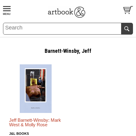
BOOK
S
EVENTS AND FEATURE
S
Barnett-Winsby, Jeff
Jeff Barnett-Winsby: Mark
West & Molly Rose
J&L BOOKS