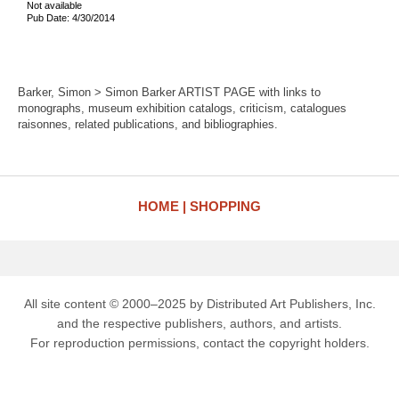
Not available
Pub Date: 4/30/2014
Barker, Simon > Simon Barker ARTIST PAGE with links to
monographs, museum exhibition catalogs, criticism, catalogues
raisonnes, related publications, and bibliographies.
HOME
SHOPPING
All site content © 2000–2025 by Distributed Art Publishers, Inc.
and the respective publishers, authors, and artists.
For reproduction permissions, contact the copyright holders.