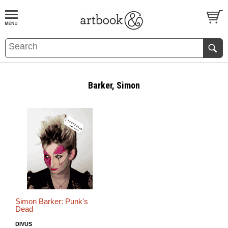
BOOK
S
EVENTS AND FEATURE
S
Barker, Simon
Simon Barker: Punk's
Dead
DIVUS