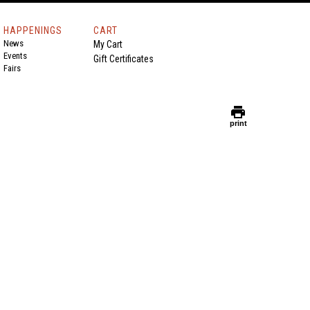
HAPPENINGS
CART
News
My Cart
Events
Gift Certificates
Fairs
print
print