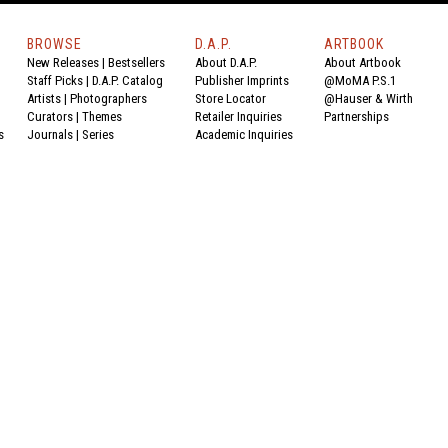
BROWSE
D.A.P.
ARTBOOK
New Releases
|
Bestsellers
About D.A.P.
About Artbook
Staff Picks
|
D.A.P. Catalog
Publisher Imprints
@MoMA P.S.1
Artists
|
Photographers
Store Locator
@Hauser & Wirth
Curators
|
Themes
Retailer Inquiries
Partnerships
s
Journals
|
Series
Academic Inquiries