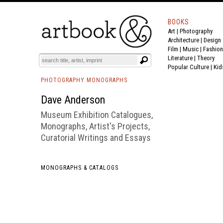
BOOKS
Art
|
Photography
BOOK
S
EVENTS AND FEATURE
S
Architecture
|
Design
Film |
Music
|
Fashion
Literature
|
Theory
Popular Culture
|
Kid
PHOTOGRAPHY MONOGRAPHS
Dave Anderson
Museum Exhibition Catalogues,
Monographs, Artist's Projects,
Curatorial Writings and Essays
MONOGRAPHS & CATALOGS