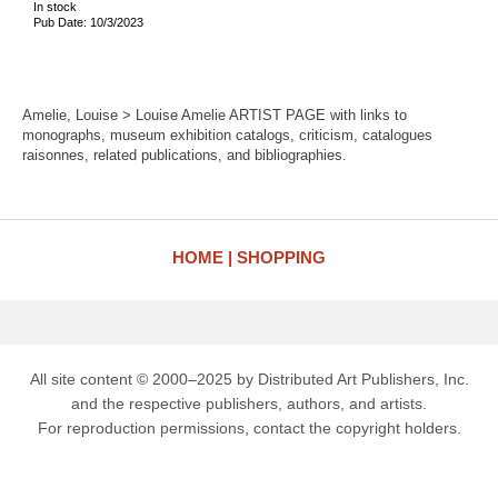
In stock
Pub Date: 10/3/2023
Amelie, Louise > Louise Amelie ARTIST PAGE with links to
monographs, museum exhibition catalogs, criticism, catalogues
raisonnes, related publications, and bibliographies.
HOME
SHOPPING
All site content © 2000–2025 by Distributed Art Publishers, Inc.
and the respective publishers, authors, and artists.
For reproduction permissions, contact the copyright holders.