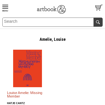
BOOK
S
EVENTS AND FEATURE
S
Amelie, Louise
Louise Amelie: Missing
Member
HATJE CANTZ