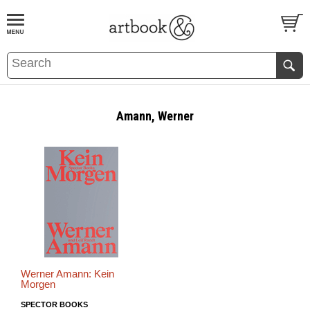
BOOK
S
EVENTS AND FEATURE
S
Amann, Werner
Werner Amann: Kein
Morgen
SPECTOR BOOKS