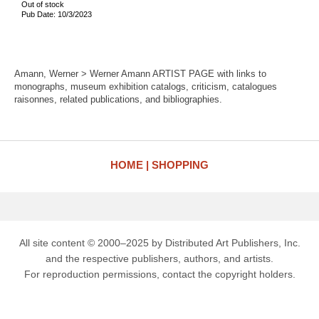
Out of stock
Pub Date: 10/3/2023
Amann, Werner > Werner Amann ARTIST PAGE with links to
monographs, museum exhibition catalogs, criticism, catalogues
raisonnes, related publications, and bibliographies.
HOME
SHOPPING
All site content © 2000–2025 by Distributed Art Publishers, Inc.
and the respective publishers, authors, and artists.
For reproduction permissions, contact the copyright holders.