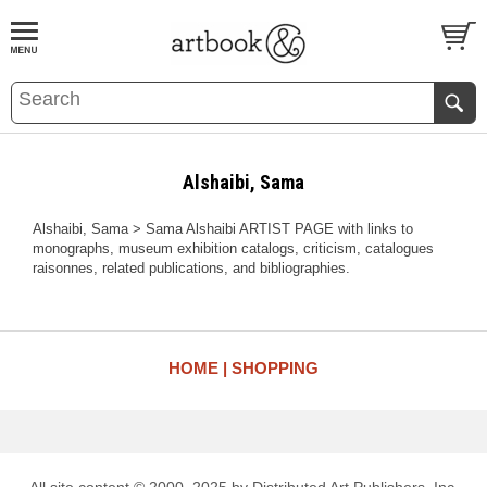
BOOK
S
EVENTS AND FEATURE
S
Alshaibi, Sama
Alshaibi, Sama > Sama Alshaibi ARTIST PAGE with links to
monographs, museum exhibition catalogs, criticism, catalogues
raisonnes, related publications, and bibliographies.
HOME
SHOPPING