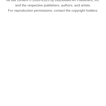
All site content © 2000–2025 by Distributed Art Publishers, Inc.
and the respective publishers, authors, and artists.
For reproduction permissions, contact the copyright holders.