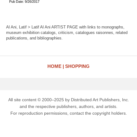
Pub Date: 9/26/2017
Al Ani, Latif > Latif Al Ani ARTIST PAGE with links to monographs,
museum exhibition catalogs, criticism, catalogues raisonnes, related
publications, and bibliographies.
HOME
SHOPPING
All site content © 2000–2025 by Distributed Art Publishers, Inc.
and the respective publishers, authors, and artists.
For reproduction permissions, contact the copyright holders.