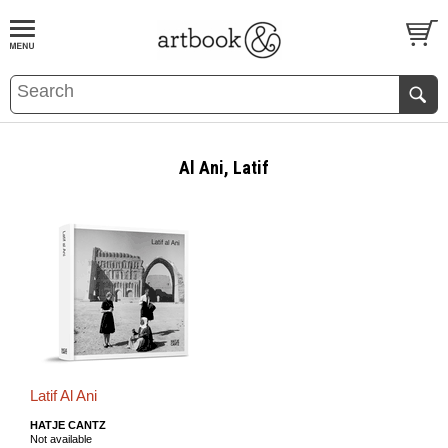
BOOK
S
EVENTS AND FEATURE
S
Al Ani, Latif
Latif Al Ani
HATJE CANTZ
Not available