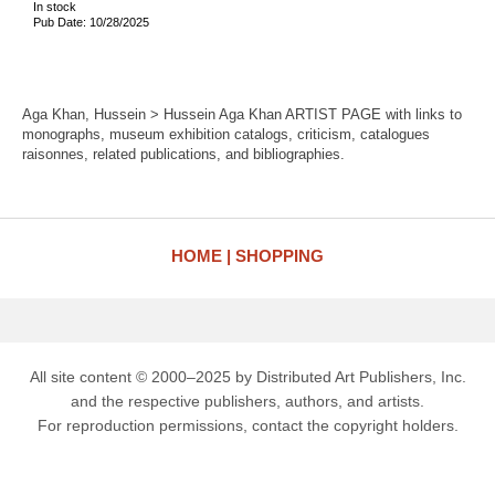
In stock
Pub Date: 10/28/2025
Aga Khan, Hussein > Hussein Aga Khan ARTIST PAGE with links to
monographs, museum exhibition catalogs, criticism, catalogues
raisonnes, related publications, and bibliographies.
HOME
SHOPPING
All site content © 2000–2025 by Distributed Art Publishers, Inc.
and the respective publishers, authors, and artists.
For reproduction permissions, contact the copyright holders.