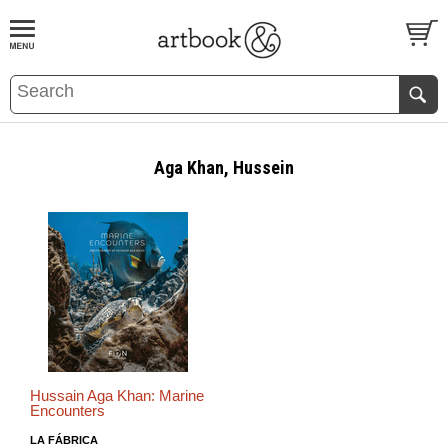
BOOK
S
EVENTS AND FEATURE
S
Aga Khan, Hussein
Hussain Aga Khan: Marine
Encounters
LA FÁBRICA