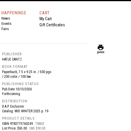
HAPPENINGS
CART
News
My Cart
Events
Gift Certificates
Fairs
print
print
PUBLISHER
HATJE CANTZ
BOOK FORMAT
Paperback, 7.5 x 9.25 in. / 500 pgs
/ 200 color / 100 bw.
PUBLISHING STATUS
Pub Date
10/13/2026
Forthcoming
DISTRIBUTION
D.A.P. Exclusive
Catalog: MID WINTER 2025 p. 19
PRODUCT DETAILS
ISBN
9783775760249
TRADE
List Price: $65.00
CAD $90.00