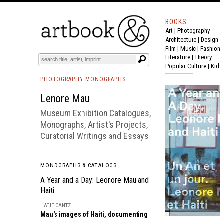
BOOKS
Art
|
Photography
BOOK
S
EVENTS AND FEATURE
S
Architecture
|
Design
Film |
Music
|
Fashion
Literature
|
Theory
Popular Culture
|
Kid
PHOTOGRAPHY MONOGRAPHS
Lenore Mau
Museum Exhibition Catalogues,
Monographs, Artist's Projects,
Curatorial Writings and Essays
MONOGRAPHS & CATALOGS
A Year and a Day: Leonore Mau and
Haiti
HATJE CANTZ
Mau's images of Haiti, documenting