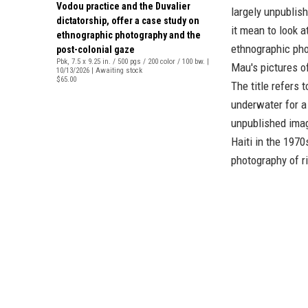
Vodou practice and the Duvalier
largely unpublis
dictatorship, offer a case study on
it mean to look a
ethnographic photography and the
ethnographic ph
post-colonial gaze
Pbk, 7.5 x 9.25 in. / 500 pgs / 200 color / 100 bw. |
Mau's pictures of
10/13/2026 | Awaiting stock
$65.00
The title refers 
underwater for a
unpublished imag
Haiti in the 1970
photography of ri