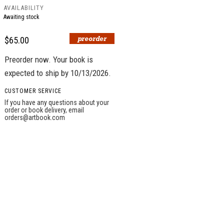
AVAILABILITY
Awaiting stock
$65.00
Preorder now. Your book is
expected to ship by 10/13/2026.
CUSTOMER SERVICE
If you have any questions about your
order or book delivery, email
orders@artbook.com