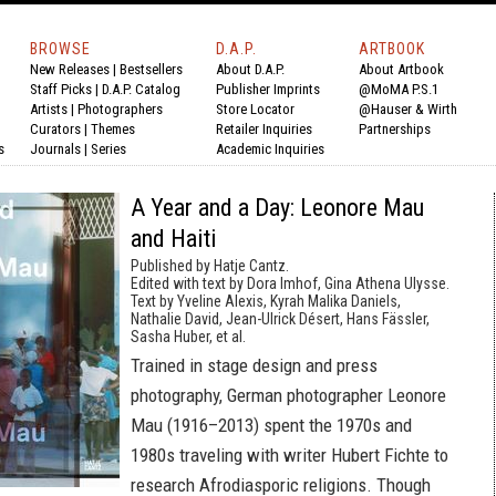
BROWSE
D.A.P.
ARTBOOK
New Releases
|
Bestsellers
About D.A.P.
About Artbook
Staff Picks
|
D.A.P. Catalog
Publisher Imprints
@MoMA P.S.1
Artists
|
Photographers
Store Locator
@Hauser & Wirth
Curators
|
Themes
Retailer Inquiries
Partnerships
s
Journals
|
Series
Academic Inquiries
A Year and a Day: Leonore Mau
and Haiti
Published by Hatje Cantz.
Edited with text by Dora Imhof, Gina Athena Ulysse.
Text by Yveline Alexis, Kyrah Malika Daniels,
Nathalie David, Jean-Ulrick Désert, Hans Fässler,
Sasha Huber, et al.
Trained in stage design and press
photography, German photographer Leonore
Mau (1916–2013) spent the 1970s and
1980s traveling with writer Hubert Fichte to
research Afrodiasporic religions. Though