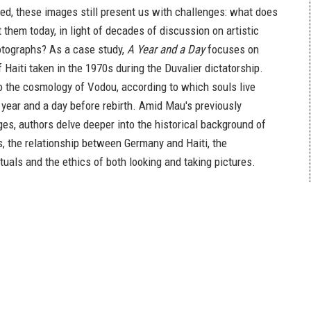
hed, these images still present us with challenges: what does
t them today, in light of decades of discussion on artistic
otographs? As a case study,
A Year and a Day
focuses on
 Haiti taken in the 1970s during the Duvalier dictatorship.
to the cosmology of Vodou, according to which souls live
 year and a day before rebirth. Amid Mau's previously
es, authors delve deeper into the historical background of
s, the relationship between Germany and Haiti, the
tuals and the ethics of both looking and taking pictures.