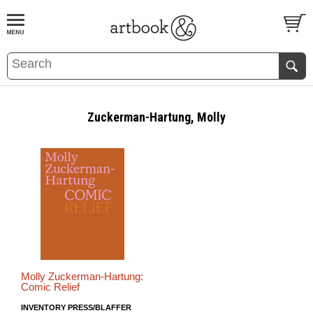
BOOK
S
EVENTS AND FEATURE
S
Zuckerman-Hartung, Molly
Molly Zuckerman-Hartung:
Comic Relief
INVENTORY PRESS/BLAFFER