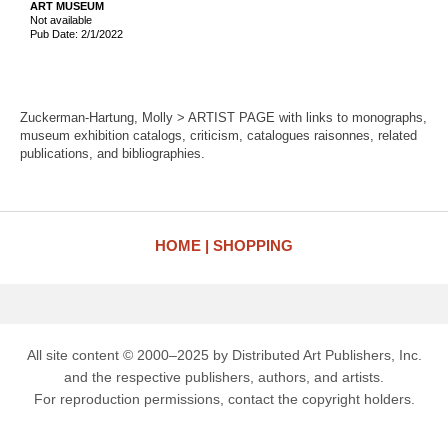
ART MUSEUM
Not available
Pub Date: 2/1/2022
Zuckerman-Hartung, Molly > ARTIST PAGE with links to monographs,
museum exhibition catalogs, criticism, catalogues raisonnes, related
publications, and bibliographies.
HOME
SHOPPING
All site content © 2000–2025 by Distributed Art Publishers, Inc.
and the respective publishers, authors, and artists.
For reproduction permissions, contact the copyright holders.