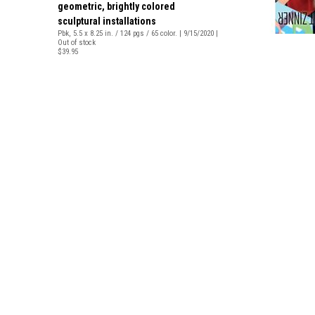
geometric, brightly colored
sculptural installations
Pbk, 5.5 x 8.25 in. / 124 pgs / 65 color. | 9/15/2020 |
Out of stock
$39.95