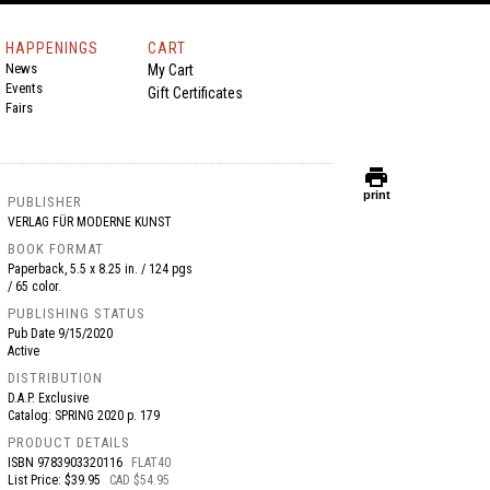
HAPPENINGS
CART
News
My Cart
Events
Gift Certificates
Fairs
print
print
PUBLISHER
VERLAG FÜR MODERNE KUNST
BOOK FORMAT
Paperback, 5.5 x 8.25 in. / 124 pgs
/ 65 color.
PUBLISHING STATUS
Pub Date
9/15/2020
Active
DISTRIBUTION
D.A.P. Exclusive
Catalog: SPRING 2020 p. 179
PRODUCT DETAILS
ISBN
9783903320116
FLAT40
List Price: $39.95
CAD $54.95