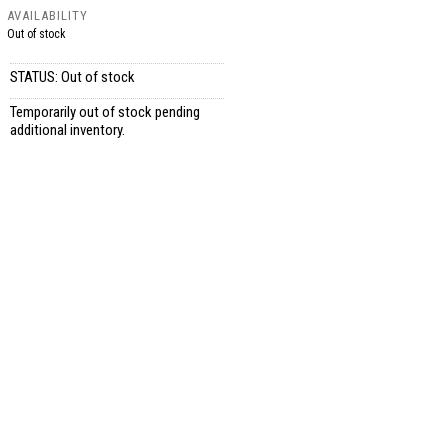
AVAILABILITY
Out of stock
STATUS: Out of stock
Temporarily out of stock pending
additional inventory.