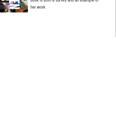
book is both a survey and an example of
her work.