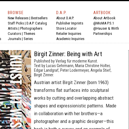
BROWSE
D.A.P.
ARTBOOK
New Releases
|
Bestsellers
About D.A.P.
About Artbook
Staff Picks
|
D.A.P. Catalog
Publisher Imprints
@MoMA P.S.1
Artists
|
Photographers
Store Locator
@Hauser & Wirth
Curators
|
Themes
Retailer Inquiries
Partnerships
s
Journals
|
Series
Academic Inquiries
Birgit Zinner: Being with Art
Published by Verlag für moderne Kunst.
Text by Lucas Gehrmann, Maria Christine Holter,
Edgar Landgraf, Peter Lodermeyer, Angela Stief,
Birgit Zinner.
Austrian artist Birgit Zinner (born 1963)
transforms flat surfaces into sculptural
works by cutting and overlapping abstract
shapes and expressionistic patterns. Made
in collaboration with her brothers—a
photographer and a graphic designer—this