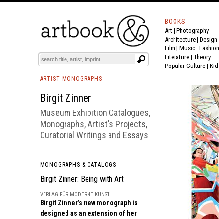
BOOKS
Art
|
Photography
BOOK
S
EVENTS AND FEATURE
S
Architecture
|
Design
Film |
Music
|
Fashion
Literature
|
Theory
Popular Culture
|
Kid
ARTIST MONOGRAPHS
Birgit Zinner
Museum Exhibition Catalogues,
Monographs, Artist's Projects,
Curatorial Writings and Essays
MONOGRAPHS & CATALOGS
Birgit Zinner: Being with Art
VERLAG FÜR MODERNE KUNST
Birgit Zinner’s new monograph is
designed as an extension of her