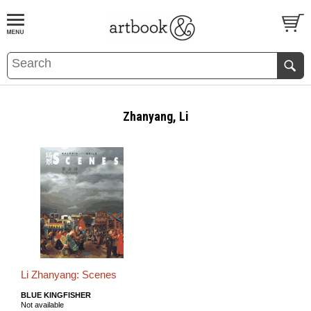
BOOK
S
EVENTS AND FEATURE
S
Zhanyang, Li
Li Zhanyang: Scenes
BLUE KINGFISHER
Not available