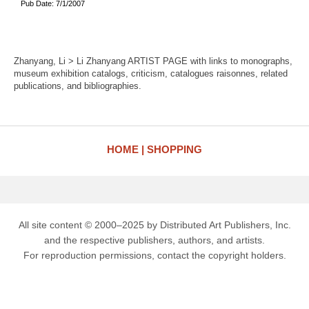
Pub Date: 7/1/2007
Zhanyang, Li > Li Zhanyang ARTIST PAGE with links to monographs,
museum exhibition catalogs, criticism, catalogues raisonnes, related
publications, and bibliographies.
HOME
SHOPPING
All site content © 2000–2025 by Distributed Art Publishers, Inc.
and the respective publishers, authors, and artists.
For reproduction permissions, contact the copyright holders.