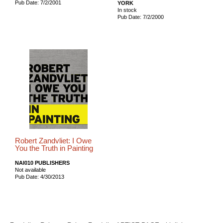
Pub Date: 7/2/2001
YORK
In stock
Pub Date: 7/2/2000
Robert Zandvliet: I Owe
You the Truth in Painting
NAI010 PUBLISHERS
Not available
Pub Date: 4/30/2013