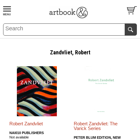
BOOK
S
EVENTS AND FEATURE
S
Zandvliet, Robert
Robert Zandvliet
Robert Zandvliet: The
Varick Series
NAI010 PUBLISHERS
Not available
PETER BLUM EDITION, NEW