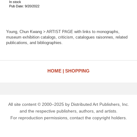
In stock
Pub Date: 9/20/2022
Young, Chun Kwang > ARTIST PAGE with links to monographs,
museum exhibition catalogs, criticism, catalogues raisonnes, related
publications, and bibliographies.
HOME
SHOPPING
All site content © 2000–2025 by Distributed Art Publishers, Inc.
and the respective publishers, authors, and artists.
For reproduction permissions, contact the copyright holders.