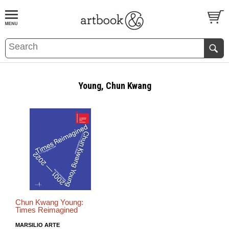
BOOK
S
EVENTS AND FEATURE
S
Young, Chun Kwang
Chun Kwang Young:
Times Reimagined
MARSILIO ARTE