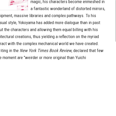
magic, his characters become enmeshed in
a fantastic wonderland of distorted mirrors,
ipment, massive libraries and complex pathways. To his
visual style, Yokoyama has added more dialogue than in past
ut the characters and allowing them equal billing with his
tectural creations, thus yielding a reflection on the myriad
ract with the complex mechanical world we have created.
iting in the
New York Times Book Review
, declared that few
he moment are "weirder or more original than Yuichi