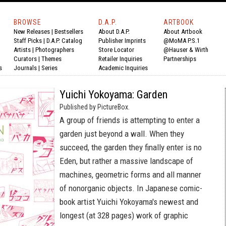
BROWSE
D.A.P.
ARTBOOK
New Releases
|
Bestsellers
About D.A.P.
About Artbook
Staff Picks
|
D.A.P. Catalog
Publisher Imprints
@MoMA P.S.1
Artists
|
Photographers
Store Locator
@Hauser & Wirth
Curators
|
Themes
Retailer Inquiries
Partnerships
s
Journals
|
Series
Academic Inquiries
Yuichi Yokoyama: Garden
Published by PictureBox.
A group of friends is attempting to enter a
garden just beyond a wall. When they
succeed, the garden they finally enter is no
Eden, but rather a massive landscape of
machines, geometric forms and all manner
of nonorganic objects. In Japanese comic-
book artist Yuichi Yokoyama's newest and
longest (at 328 pages) work of graphic