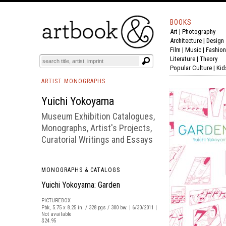
BOOKS
Art
|
Photography
BOOK
S
EVENTS AND FEATURE
S
Architecture
|
Design
Film |
Music
|
Fashion
Literature
|
Theory
Popular Culture
|
Kid
ARTIST MONOGRAPHS
Yuichi Yokoyama
Museum Exhibition Catalogues,
Monographs, Artist's Projects,
Curatorial Writings and Essays
MONOGRAPHS & CATALOGS
Yuichi Yokoyama: Garden
PICTUREBOX
Pbk, 5.75 x 8.25 in. / 328 pgs / 300 bw. | 6/30/2011 |
Not available
$24.95