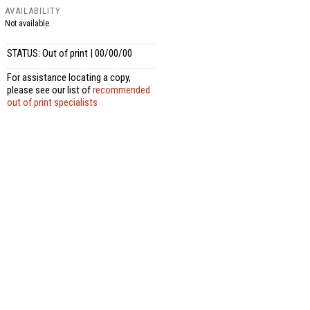
AVAILABILITY
Not available
STATUS: Out of print | 00/00/00
For assistance locating a copy,
please see our list of
recommended
out of print specialists