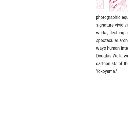
photographic equ
signature vivid 
works, fleshing o
spectacular archi
ways human inte
Douglas Wolk, wr
cartoonists of t
Yokoyama."