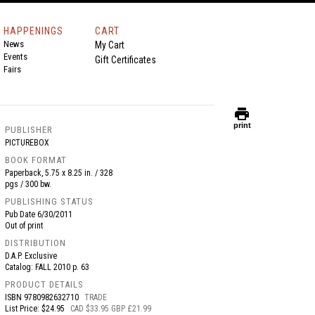
HAPPENINGS
CART
News
My Cart
Events
Gift Certificates
Fairs
print
print
PUBLISHER
PICTUREBOX
BOOK FORMAT
Paperback, 5.75 x 8.25 in. / 328
pgs / 300 bw.
PUBLISHING STATUS
Pub Date
6/30/2011
Out of print
DISTRIBUTION
D.A.P. Exclusive
Catalog: FALL 2010 p. 63
PRODUCT DETAILS
ISBN
9780982632710
TRADE
List Price: $24.95
CAD $33.95 GBP £21.99