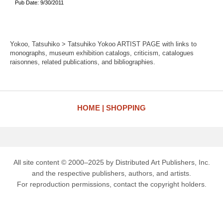
Pub Date: 9/30/2011
Yokoo, Tatsuhiko > Tatsuhiko Yokoo ARTIST PAGE with links to
monographs, museum exhibition catalogs, criticism, catalogues
raisonnes, related publications, and bibliographies.
HOME
SHOPPING
All site content © 2000–2025 by Distributed Art Publishers, Inc.
and the respective publishers, authors, and artists.
For reproduction permissions, contact the copyright holders.