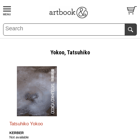
BOOK
S
EVENTS AND FEATURE
S
Yokoo, Tatsuhiko
Tatsuhiko Yokoo
KERBER
Not available