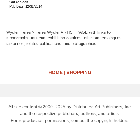
Out of stock
Pub Date: 12/31/2014
Wydler, Teres > Teres Wydler ARTIST PAGE with links to
monographs, museum exhibition catalogs, criticism, catalogues
raisonnes, related publications, and bibliographies.
HOME
SHOPPING
All site content © 2000–2025 by Distributed Art Publishers, Inc.
and the respective publishers, authors, and artists.
For reproduction permissions, contact the copyright holders.