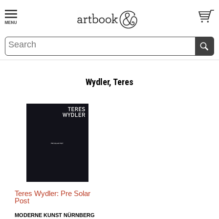
BOOK
S
EVENTS AND FEATURE
S
Wydler, Teres
Teres Wydler: Pre Solar
Post
MODERNE KUNST NÜRNBERG