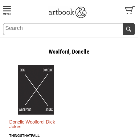
BOOK
S
EVENTS AND FEATURE
S
Woolford, Donelle
Donelle Woolford: Dick
Jokes
THINGSTHATFALL