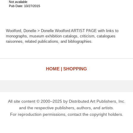
Not available
Pub Date: 10/27/2015
Woolford, Donelle > Donelle Woolford ARTIST PAGE with links to
monographs, museum exhibition catalogs, criticism, catalogues
raisonnes, related publications, and bibliographies.
HOME
SHOPPING
All site content © 2000–2025 by Distributed Art Publishers, Inc.
and the respective publishers, authors, and artists.
For reproduction permissions, contact the copyright holders.