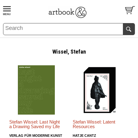
BOOK
S
EVENTS AND FEATURE
S
Wissel, Stefan
Stefan Wissel: Last Night
Stefan Wissel: Latent
a Drawing Saved my Life
Resources
VERLAG FÜR MODERNE KUNST
HATJE CANTZ