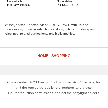
Not available
Not available
Pub Date: 4/1/2006
Pub Date: 10/31/2012
Wissel, Stefan > Stefan Wissel ARTIST PAGE with links to
monographs, museum exhibition catalogs, criticism, catalogues
raisonnes, related publications, and bibliographies.
HOME
SHOPPING
All site content © 2000–2025 by Distributed Art Publishers, Inc.
and the respective publishers, authors, and artists.
For reproduction permissions, contact the copyright holders.