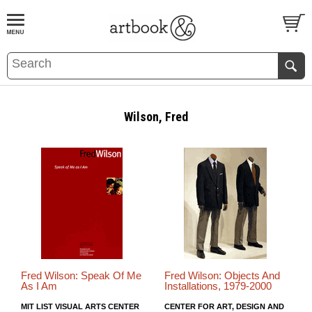
BOOK
S
EVENTS AND FEATURE
S
Wilson, Fred
Fred Wilson: Speak Of Me
Fred Wilson: Objects And
As I Am
Installations, 1979-2000
MIT LIST VISUAL ARTS CENTER
CENTER FOR ART, DESIGN AND