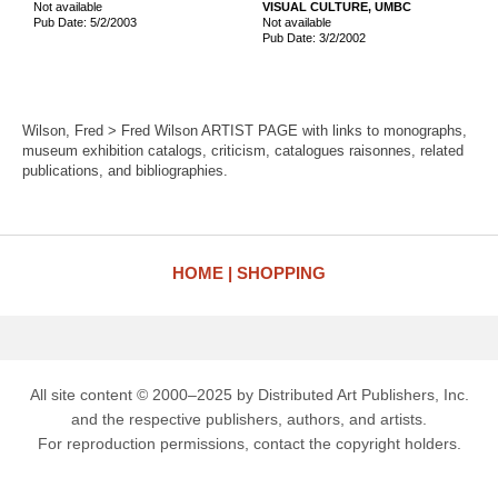
Not available
VISUAL CULTURE, UMBC
Pub Date: 5/2/2003
Not available
Pub Date: 3/2/2002
Wilson, Fred > Fred Wilson ARTIST PAGE with links to monographs,
museum exhibition catalogs, criticism, catalogues raisonnes, related
publications, and bibliographies.
HOME
SHOPPING
All site content © 2000–2025 by Distributed Art Publishers, Inc.
and the respective publishers, authors, and artists.
For reproduction permissions, contact the copyright holders.