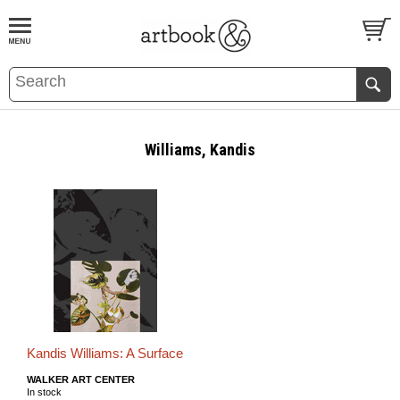
BOOK
S
EVENTS AND FEATURE
S
Williams, Kandis
Kandis Williams: A Surface
WALKER ART CENTER
In stock