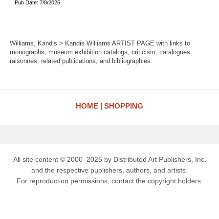
Pub Date: 7/8/2025
Williams, Kandis > Kandis Williams ARTIST PAGE with links to
monographs, museum exhibition catalogs, criticism, catalogues
raisonnes, related publications, and bibliographies.
HOME
SHOPPING
All site content © 2000–2025 by Distributed Art Publishers, Inc.
and the respective publishers, authors, and artists.
For reproduction permissions, contact the copyright holders.