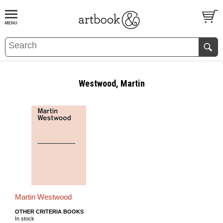
BOOK
S
EVENTS AND FEATURE
S
Westwood, Martin
Martin Westwood
OTHER CRITERIA BOOKS
In stock