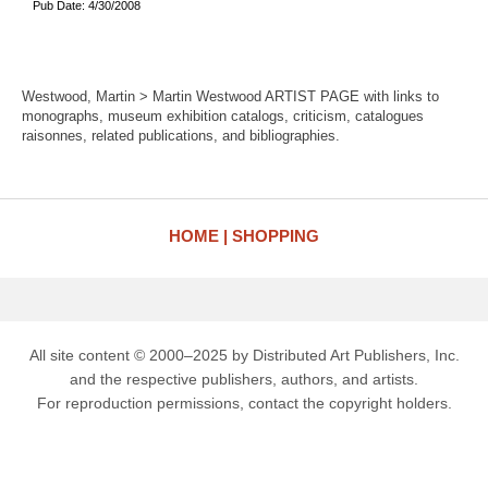
Pub Date: 4/30/2008
Westwood, Martin > Martin Westwood ARTIST PAGE with links to
monographs, museum exhibition catalogs, criticism, catalogues
raisonnes, related publications, and bibliographies.
HOME
SHOPPING
All site content © 2000–2025 by Distributed Art Publishers, Inc.
and the respective publishers, authors, and artists.
For reproduction permissions, contact the copyright holders.