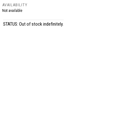
AVAILABILITY
Not available
STATUS: Out of stock indefinitely.