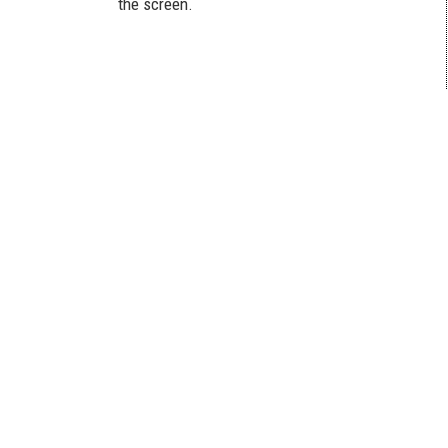
the screen.