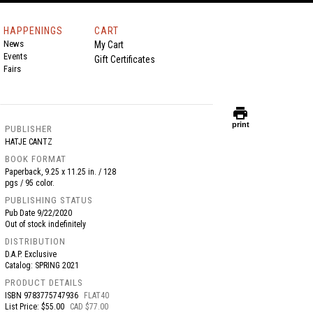
HAPPENINGS
CART
News
My Cart
Events
Gift Certificates
Fairs
print
print
PUBLISHER
HATJE CANTZ
BOOK FORMAT
Paperback, 9.25 x 11.25 in. / 128
pgs / 95 color.
PUBLISHING STATUS
Pub Date
9/22/2020
Out of stock indefinitely
DISTRIBUTION
D.A.P. Exclusive
Catalog: SPRING 2021
PRODUCT DETAILS
ISBN
9783775747936
FLAT40
List Price: $55.00
CAD $77.00