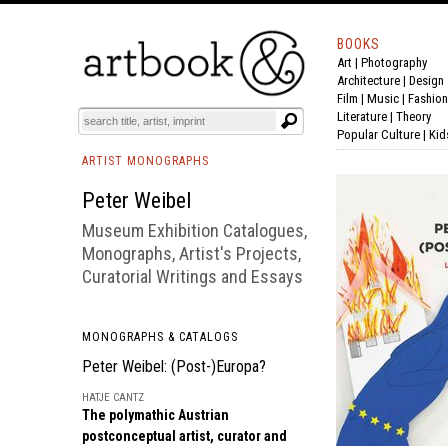
BOOKS
Art
|
Photography
BOOK
S
EVENTS AND FEATURE
S
Architecture
|
Design
Film |
Music
|
Fashion
Literature
|
Theory
Popular Culture
|
Kid
ARTIST MONOGRAPHS
Peter Weibel
Museum Exhibition Catalogues,
Monographs, Artist's Projects,
Curatorial Writings and Essays
MONOGRAPHS & CATALOGS
Peter Weibel: (Post-)Europa?
HATJE CANTZ
The polymathic Austrian
postconceptual artist, curator and