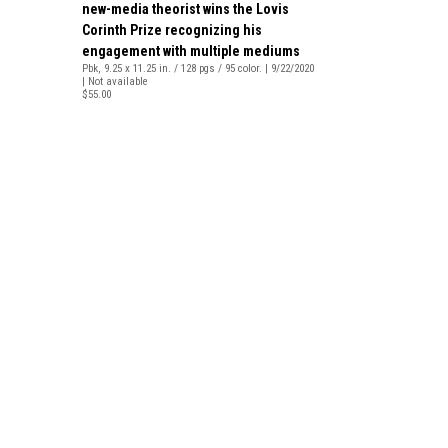
new-media theorist wins the Lovis
Corinth Prize recognizing his
engagement with multiple mediums
Pbk, 9.25 x 11.25 in. / 128 pgs / 95 color. | 9/22/2020
| Not available
$55.00