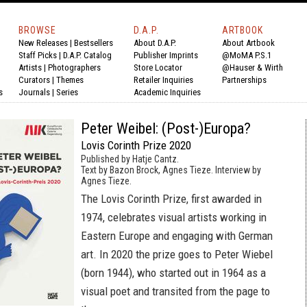
BROWSE
D.A.P.
ARTBOOK
New Releases
|
Bestsellers
About D.A.P.
About Artbook
Staff Picks
|
D.A.P. Catalog
Publisher Imprints
@MoMA P.S.1
Artists
|
Photographers
Store Locator
@Hauser & Wirth
Curators
|
Themes
Retailer Inquiries
Partnerships
s
Journals
|
Series
Academic Inquiries
Peter Weibel: (Post-)Europa?
Lovis Corinth Prize 2020
Published by Hatje Cantz.
Text by Bazon Brock, Agnes Tieze. Interview by
Agnes Tieze.
The Lovis Corinth Prize, first awarded in
1974, celebrates visual artists working in
Eastern Europe and engaging with German
art. In 2020 the prize goes to Peter Wiebel
(born 1944), who started out in 1964 as a
visual poet and transited from the page to