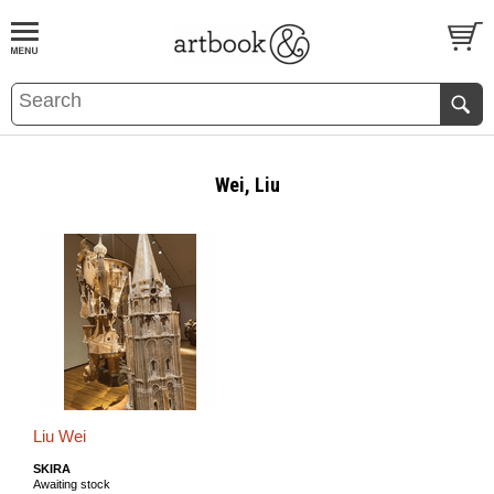
BOOK
S
EVENTS AND FEATURE
S
Wei, Liu
Liu Wei
SKIRA
Awaiting stock