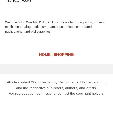
Pub Date: 1/5/2027
Wei, Liu > Liu Wei ARTIST PAGE with links to monographs, museum
exhibition catalogs, criticism, catalogues raisonnes, related
publications, and bibliographies.
HOME
SHOPPING
All site content © 2000–2025 by Distributed Art Publishers, Inc.
and the respective publishers, authors, and artists.
For reproduction permissions, contact the copyright holders.