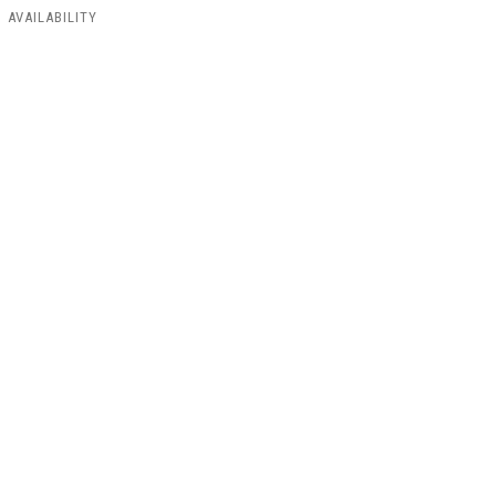
AVAILABILITY