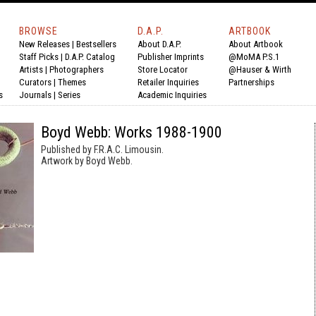
BROWSE
D.A.P.
ARTBOOK
New Releases
|
Bestsellers
About D.A.P.
About Artbook
Staff Picks
|
D.A.P. Catalog
Publisher Imprints
@MoMA P.S.1
Artists
|
Photographers
Store Locator
@Hauser & Wirth
Curators
|
Themes
Retailer Inquiries
Partnerships
s
Journals
|
Series
Academic Inquiries
Boyd Webb: Works 1988-1900
Published by F.R.A.C. Limousin.
Artwork by Boyd Webb.