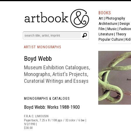
BOOKS
Art
|
Photography
BOOK
S
EVENTS AND FEATURE
S
Architecture
|
Design
Film |
Music
|
Fashion
Literature
|
Theory
Popular Culture
|
Kid
ARTIST MONOGRAPHS
Boyd Webb
Museum Exhibition Catalogues,
Monographs, Artist's Projects,
Curatorial Writings and Essays
MONOGRAPHS & CATALOGS
Boyd Webb: Works 1988-1900
F.R.A.C. LIMOUSIN
Paperback, 7.25 x 8 / 108 pgs / 32 color / 6 bw |
9/2/1990 |
$30.00