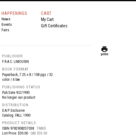
HAPPENINGS
CART
News
My Cart
Events
Gift Certificates
Fairs
print
print
PUBLISHER
F.R.A.C. LIMOUSIN
BOOK FORMAT
Paperback, 7.25 x 8 / 108 pgs / 32
color / 6 bw
PUBLISHING STATUS
Pub Date
9/2/1990
No longer our product
DISTRIBUTION
D.A.P. Exclusive
Catalog: FALL 1990
PRODUCT DETAILS
ISBN
9782908257038
TRADE
List Price: $30.00
CAD $35.00