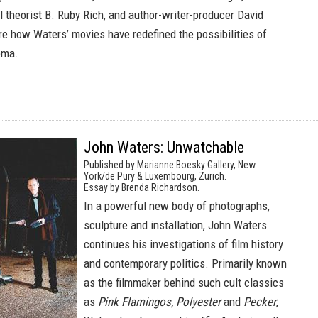
al theorist B. Ruby Rich, and author-writer-producer David
re how Waters’ movies have redefined the possibilities of
ema.
John Waters: Unwatchable
Published by Marianne Boesky Gallery, New
York/de Pury & Luxembourg, Zurich.
Essay by Brenda Richardson.
In a powerful new body of photographs,
sculpture and installation, John Waters
continues his investigations of film history
and contemporary politics. Primarily known
as the filmmaker behind such cult classics
as
Pink Flamingos, Polyester
and
Pecker
,