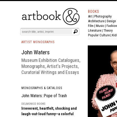
BOOKS
Art
|
Photography
BOOK
S
EVENTS AND FEATURE
S
Architecture
|
Design
Film |
Music
|
Fashion
Literature
|
Theory
Popular Culture
|
Kid
ARTIST MONOGRAPHS
John Waters
Museum Exhibition Catalogues,
Monographs, Artist's Projects,
Curatorial Writings and Essays
MONOGRAPHS & CATALOGS
John Waters: Pope of Trash
DELMONICO BOOKS
Irreverent, heartfelt, shocking and
laugh-out-loud funny—a colorful