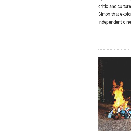
critic and cultur
Simon that explo
independent cin