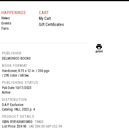
HAPPENINGS
CART
News
My Cart
Events
Gift Certificates
Fairs
print
print
PUBLISHER
DELMONICO BOOKS
BOOK FORMAT
Hardcover, 8.75 x 12 in. / 256 pgs
/ 295 color / 68 bw.
PUBLISHING STATUS
Pub Date
10/17/2023
Active
DISTRIBUTION
D.A.P. Exclusive
Catalog: FALL 2023 p. 4
PRODUCT DETAILS
ISBN
9781636810850
TRADE
List Price: $59.95
CAD $84.00 GBP £52.99