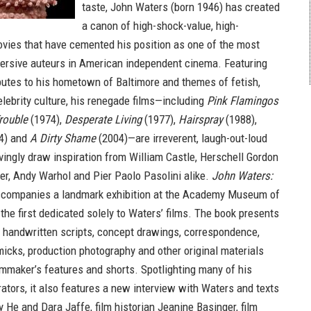
taste, John Waters (born 1946) has created
a canon of high-shock-value, high-
vies that have cemented his position as one of the most
ersive auteurs in American independent cinema. Featuring
ibutes to his hometown of Baltimore and themes of fetish,
lebrity culture, his renegade films—including
Pink Flamingos
rouble
(1974),
Desperate Living
(1977),
Hairspray
(1988),
4) and
A Dirty Shame
(2004)—are irreverent, laugh-out-loud
vingly draw inspiration from William Castle, Herschell Gordon
r, Andy Warhol and Pier Paolo Pasolini alike.
John Waters:
companies a landmark exhibition at the Academy Museum of
the first dedicated solely to Waters’ films. The book presents
 handwritten scripts, concept drawings, correspondence,
icks, production photography and other original materials
ilmmaker’s features and shorts. Spotlighting many of his
rators, it also features a new interview with Waters and texts
 He and Dara Jaffe, film historian Jeanine Basinger, film