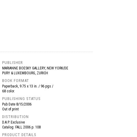
PUBLISHER
MARIANNE BOESKY GALLERY, NEW YORK/DE
PURY & LUXEMBOURG, ZURICH
BOOK FORMAT
Paperback, 9.75 x 13 in. / 96 pgs /
68 color.
PUBLISHING STATUS
Pub Date
8/15/2006
Out of print
DISTRIBUTION
D.A.P. Exclusive
Catalog: FALL 2006 p. 108
PRODUCT DETAILS