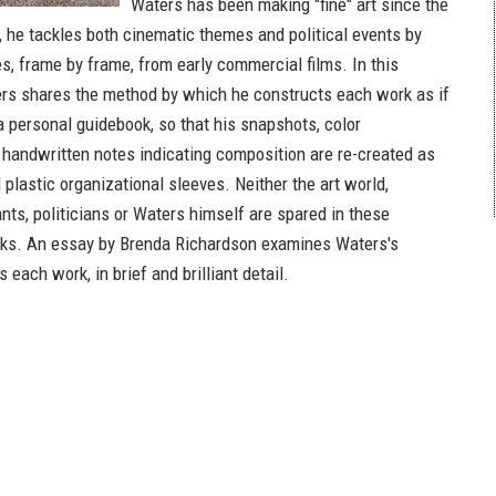
Waters has been making "fine" art since the
t, he tackles both cinematic themes and political events by
es, frame by frame, from early commercial films. In this
ers shares the method by which he constructs each work as if
 personal guidebook, so that his snapshots, color
handwritten notes indicating composition are re-created as
al plastic organizational sleeves. Neither the art world,
nts, politicians or Waters himself are spared in these
rks. An essay by Brenda Richardson examines Waters's
s each work, in brief and brilliant detail.