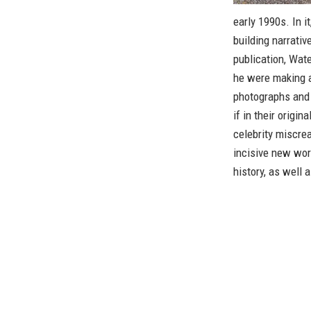
early 1990s. In i
building narrativ
publication, Wat
he were making a
photographs and 
if in their origin
celebrity miscrea
incisive new wo
history, as well a