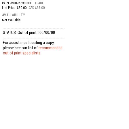
ISBN
9780977950300
TRADE
List Price: $30.00
CAD $35.00
AVAILABILITY
Not available
STATUS: Out of print | 00/00/00
For assistance locating a copy,
please see our list of
recommended
out of print specialists