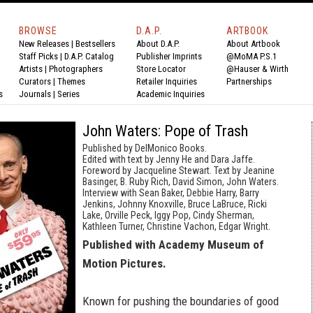
BROWSE
D.A.P.
ARTBOOK
New Releases
|
Bestsellers
About D.A.P.
About Artbook
Staff Picks
|
D.A.P. Catalog
Publisher Imprints
@MoMA P.S.1
Artists
|
Photographers
Store Locator
@Hauser & Wirth
Curators
|
Themes
Retailer Inquiries
Partnerships
s
Journals
|
Series
Academic Inquiries
John Waters: Pope of Trash
Published by DelMonico Books.
Edited with text by Jenny He and Dara Jaffe.
Foreword by Jacqueline Stewart. Text by Jeanine
Basinger, B. Ruby Rich, David Simon, John Waters.
Interview with Sean Baker, Debbie Harry, Barry
Jenkins, Johnny Knoxville, Bruce LaBruce, Ricki
Lake, Orville Peck, Iggy Pop, Cindy Sherman,
Kathleen Turner, Christine Vachon, Edgar Wright.
Published with Academy Museum of
Motion Pictures.
Known for pushing the boundaries of good