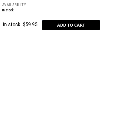
AVAILABILITY
In stock
in stock
$59.95