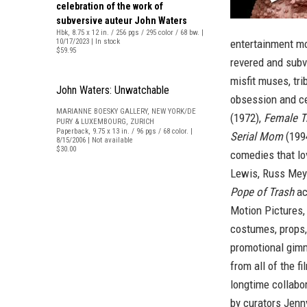
celebration of the work of
subversive auteur John Waters
Hbk, 8.75 x 12 in. / 256 pgs / 295 color / 68 bw. |
10/17/2023 | In stock
entertainment mo
$59.95
revered and subv
misfit muses, tr
John Waters: Unwatchable
obsession and ce
MARIANNE BOESKY GALLERY, NEW YORK/DE
(1972),
Female T
PURY & LUXEMBOURG, ZURICH
Paperback, 9.75 x 13 in. / 96 pgs / 68 color. |
Serial Mom
(199
8/15/2006 | Not available
$30.00
comedies that lo
Lewis, Russ Meye
Pope of Trash
ac
Motion Pictures, 
costumes, props,
promotional gimm
from all of the f
longtime collabo
by curators Jenny