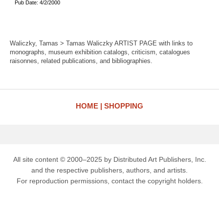
Pub Date: 4/2/2000
Waliczky, Tamas > Tamas Waliczky ARTIST PAGE with links to
monographs, museum exhibition catalogs, criticism, catalogues
raisonnes, related publications, and bibliographies.
HOME
SHOPPING
All site content © 2000–2025 by Distributed Art Publishers, Inc.
and the respective publishers, authors, and artists.
For reproduction permissions, contact the copyright holders.