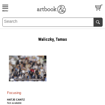
BOOK
S
EVENTS AND FEATURE
S
Waliczky, Tamas
Focusing
HATJE CANTZ
Not available