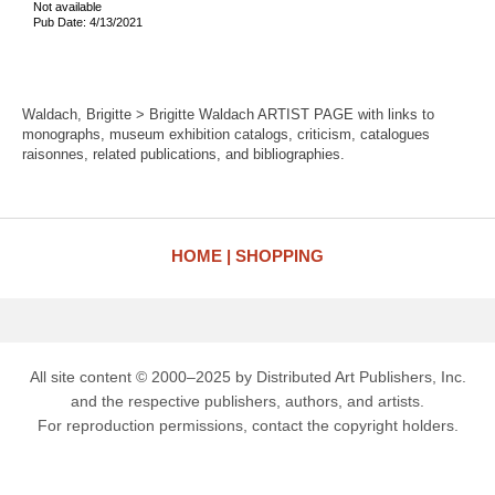
Not available
Pub Date: 4/13/2021
Waldach, Brigitte > Brigitte Waldach ARTIST PAGE with links to
monographs, museum exhibition catalogs, criticism, catalogues
raisonnes, related publications, and bibliographies.
HOME
SHOPPING
All site content © 2000–2025 by Distributed Art Publishers, Inc.
and the respective publishers, authors, and artists.
For reproduction permissions, contact the copyright holders.