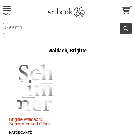
BOOK
S
EVENTS AND FEATURE
S
Waldach, Brigitte
Brigitte Waldach:
Schimmer und Glanz
HATJE CANTZ